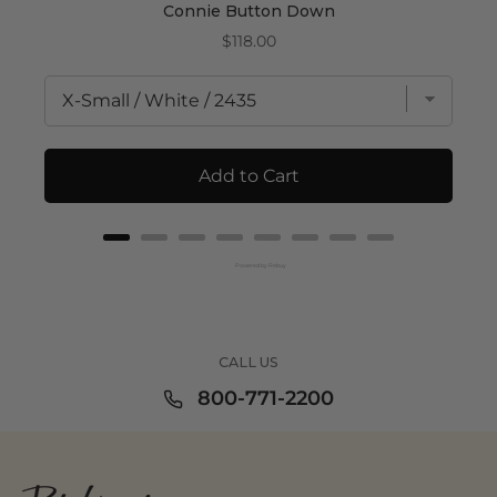
Connie Button Down
Price
$118.00
Add to Cart
Powered by Rebuy
CALL US
800-771-2200