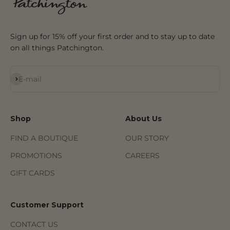
Sign up for 15% off your first order and to stay up to date
on all things Patchington.
Subscribe
E-mail
Shop
About Us
FIND A BOUTIQUE
OUR STORY
PROMOTIONS
CAREERS
GIFT CARDS
Customer Support
CONTACT US