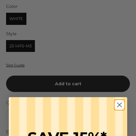
Color
Color
WHITE
Style
Style
23-1470-M3
Size Guide
Add to cart
Quantity:
Our customer-favorite Schiffer Button Down is a long-