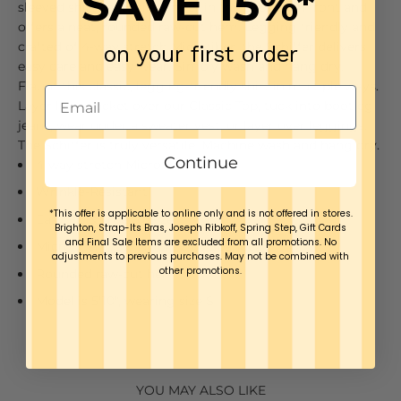
SAVE 15%*
sleeved shirt that tails longer in the back than front and
offers a neat, rounded raw-cut hem. Legging friendly and
crafted of 4-way stretch Microfiber, the Schiffer delivers
on your first order
easy care and easy wear. Simply wash and hang dry.
Flaunt this classic, legging-friendly shirt in multiple ways.
Layer like a jacket over our Classic Top, tuck into bootleg
jeans, wear under a sweater vest, or layer over leggings.
The Schiffer is truly versatile.
Machine wash and hang dry.
Continue
4-way stretch Microfiber
Wrinkle-Resistant
*This offer is applicable to online only and is not offered in stores.
Easy Fit & True to Size
Brighton, Strap-Its Bras, Joseph Ribkoff, Spring Step, Gift Cards
and Final Sale Items are excluded from all promotions. No
Microfiber- 75% Nylon, 25% Spandex
adjustments to previous purchases. May not be combined with
other promotions.
Rounded raw-cut hem
Model is 5'10", wearing size S
YOU MAY ALSO LIKE