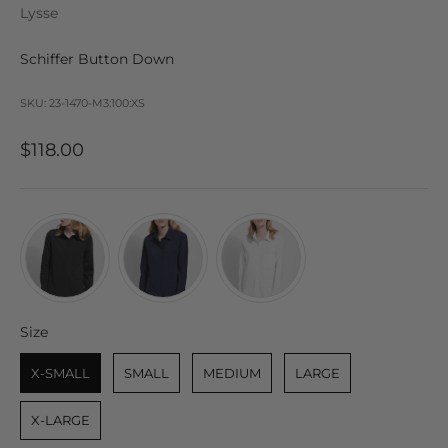
Lysse
Schiffer Button Down
SKU: 23-1470-M3:100:XS
Sale price
$118.00
Size
Size
X-SMALL
SMALL
MEDIUM
LARGE
X-LARGE