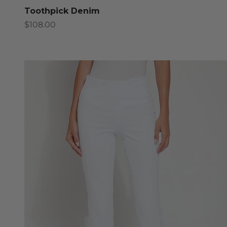
Toothpick Denim
Sale price
$108.00