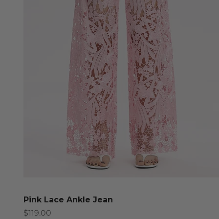
Pink Lace Ankle Jean
Sale price
$119.00