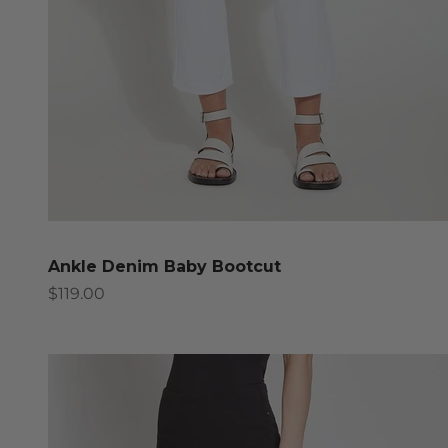
Ankle Denim Baby Bootcut
Sale price
$119.00