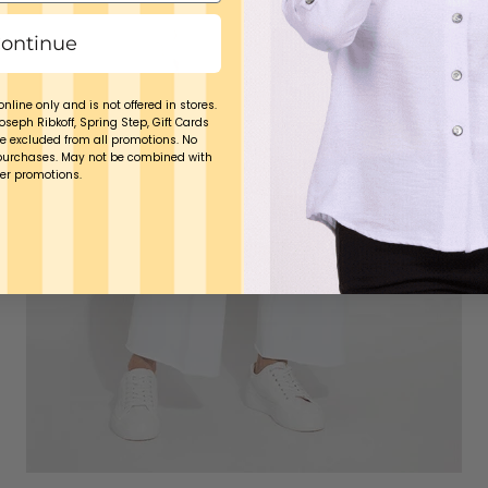
ontinue
online only and is not offered in stores.
Joseph Ribkoff, Spring Step, Gift Cards
e excluded from all promotions. No
purchases. May not be combined with
er promotions.