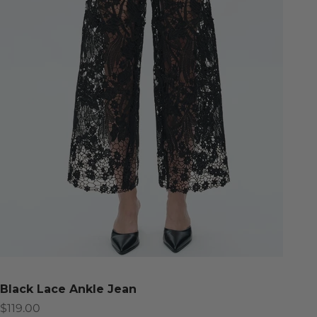
Black Lace Ankle Jean
Sale price
$119.00