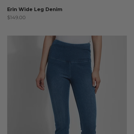
Erin Wide Leg Denim
Sale price
$149.00