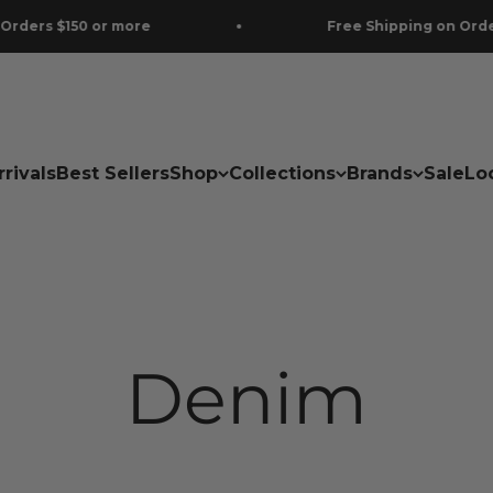
re
Free Shipping on Orders $150 or more
rivals
Best Sellers
Shop
Collections
Brands
Sale
Lo