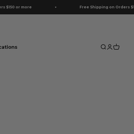
Free Shipping on Orders $150 or more
cations
Search
Login
Cart