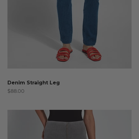
Denim Straight Leg
Sale price
$88.00