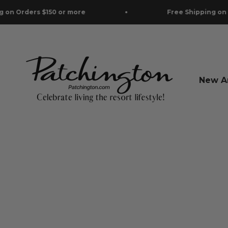
Skip to content
r more
Free Shipping on Orders $150 or mo
Patchington
New Ar