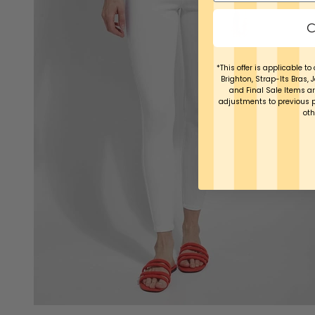
C
*This offer is applicable to 
Brighton, Strap-Its Bras, 
and Final Sale Items ar
adjustments to previous 
oth