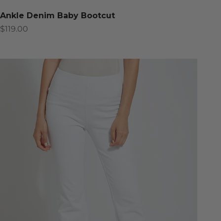
Ankle Denim Baby Bootcut
Sale price
$119.00