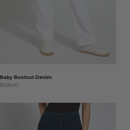
Baby Bootcut Denim
Sale price
$108.00