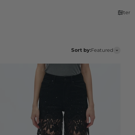
Filter
Sort by:
Featured