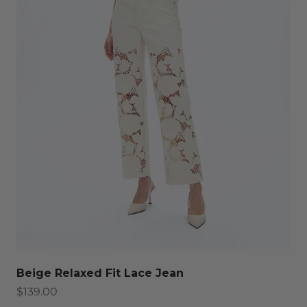
Beige Relaxed Fit Lace Jean
Sale price
$139.00