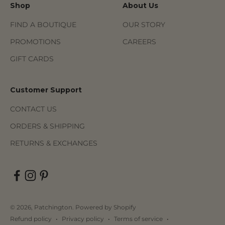
Shop
About Us
FIND A BOUTIQUE
OUR STORY
PROMOTIONS
CAREERS
GIFT CARDS
Customer Support
CONTACT US
ORDERS & SHIPPING
RETURNS & EXCHANGES
© 2026, Patchington.
Powered by Shopify
Refund policy
Privacy policy
Terms of service