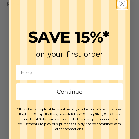
Sale price
Sale price
$79.00
$79.00
SAVE 15%*
on your first order
Continue
*This offer is applicable to online only and is not offered in stores.
Brighton, Strap-Its Bras, Joseph Ribkoff, Spring Step, Gift Cards
and Final Sale Items are excluded from all promotions. No
adjustments to previous purchases. May not be combined with
other promotions.