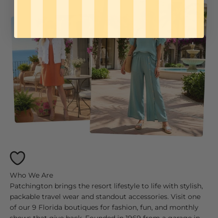
Patchington brings the resort lifestyle to life with stylish,
packable travel wear and standout accessories. Visit one
of our 9 Florida boutiques for fashion, fun, and monthly
shows that give back. Founded in 1969 from a garage in