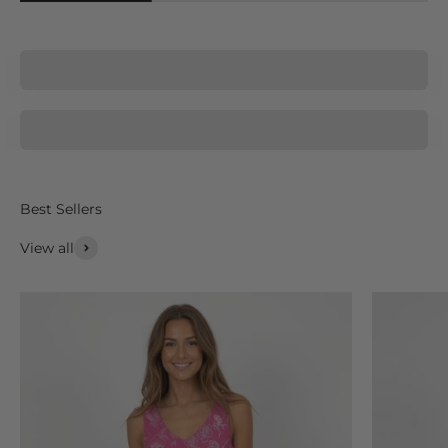
La Moda
AnaClare
View all