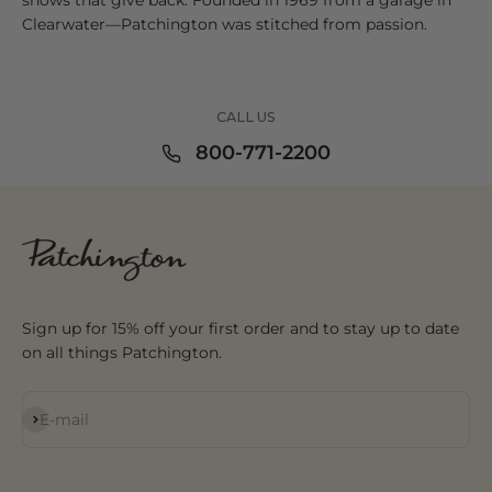
Clearwater—Patchington was stitched from passion.
CALL US
800-771-2200
Sign up for 15% off your first order and to stay up to date
on all things Patchington.
Subscribe
E-mail