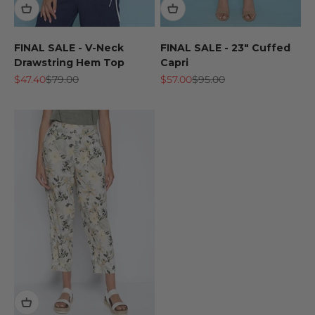
FINAL SALE - V-Neck
FINAL SALE - 23" Cuffed
Drawstring Hem Top
Capri
Sale price
Regular price
Sale price
Regular price
$47.40
$79.00
$57.00
$95.00