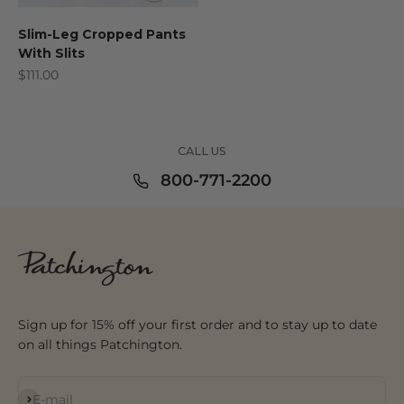
Slim-Leg Cropped Pants
With Slits
Sale price
$111.00
CALL US
800-771-2200
Sign up for 15% off your first order and to stay up to date
on all things Patchington.
Subscribe
E-mail