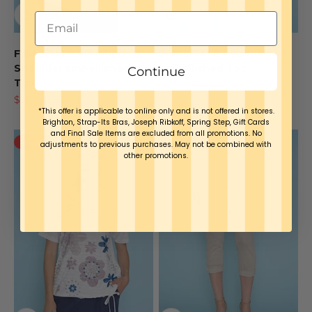
FINAL SALE - Ruched
FINAL SALE - Sequins
Shoulder Embellished
Embellished Top
Continue
Top
Sale price
Regular price
$47.40
$79.00
Sale price
Regular price
$49.20
$82.00
*This offer is applicable to online only and is not offered in stores.
Brighton, Strap-Its Bras, Joseph Ribkoff, Spring Step, Gift Cards
and Final Sale Items are excluded from all promotions. No
Save $31.60
Save $38.00
adjustments to previous purchases. May not be combined with
other promotions.