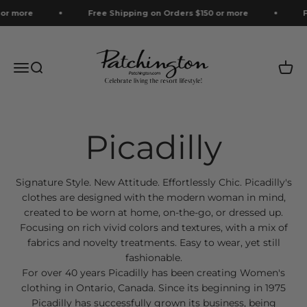
Skip to content
r more
Free Shipping on Orders $150 or more
Fre
Patchington
Menu
Search
Cart
Signature Style. New Attitude. Effortlessly Chic. Picadilly's
clothes are designed with the modern woman in mind,
created to be worn at home, on-the-go, or dressed up.
Focusing on rich vivid colors and textures, with a mix of
fabrics and novelty treatments. Easy to wear, yet still
fashionable.
For over 40 years Picadilly has been creating Women's
clothing in Ontario, Canada. Since its beginning in 1975
Picadilly has successfully grown its business, being