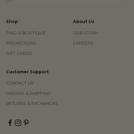
Shop
About Us
FIND A BOUTIQUE
OUR STORY
PROMOTIONS
CAREERS
GIFT CARDS
Customer Support
CONTACT US
ORDERS & SHIPPING
RETURNS & EXCHANGES