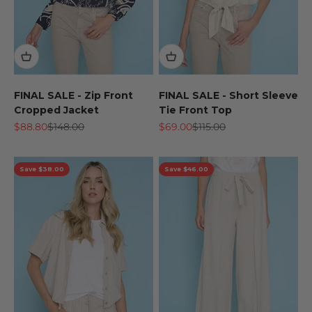
FINAL SALE - Zip Front
FINAL SALE - Short Sleeve
Cropped Jacket
Tie Front Top
Sale price
Regular price
Sale price
Regular price
$88.80
$148.00
$69.00
$115.00
Save $38.00
Save $46.00