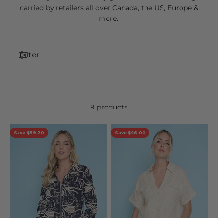
carried by retailers all over Canada, the US, Europe &
more.
Filter
9 products
Save $59.20
Save $46.00