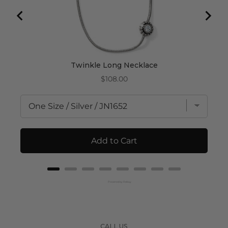
Twinkle Long Necklace
Price
$108.00
Add to Cart
Powered by Rebuy
CALL US