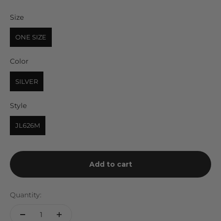
Size
Size
ONE SIZE
Color
Color
SILVER
Style
Style
JL626M
Add to cart
Quantity: