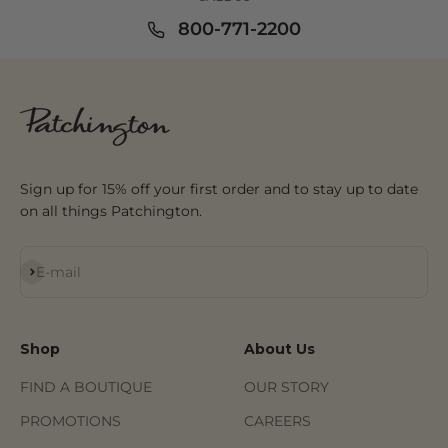
800-771-2200
Sign up for 15% off your first order and to stay up to date
on all things Patchington.
Subscribe
E-mail
Shop
About Us
FIND A BOUTIQUE
OUR STORY
PROMOTIONS
CAREERS