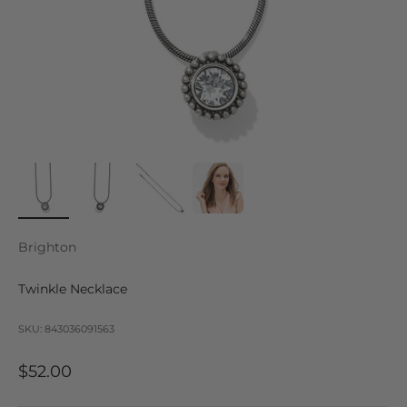
Brighton
Twinkle Necklace
SKU: 843036091563
Sale price
$52.00