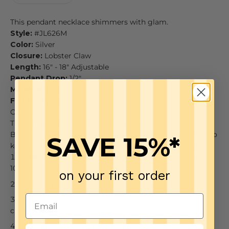
This pendant necklace shimmers with glam.
Style:
#JL626M
Color:
Silver
Closure:
Lobster Claw
Length:
16" - 18" Adjustable
Pendant Drop:
1/2"
Material:
Fine quality crystal
Finish:
Silver plated
CARE
There is a double coating of lacquer finish on all of
Brighton jewelry items so all you need is just a few tips to
SAVE 15%*
keep your jewelry looking good from season to season.
To keep it clean, just wipe down your piece with a dry
100% cotton cloth
on your first order
Tuck the piece away when not wearing
Keep it away from water, jewelry cleaners, and harsh
chemicals
It is not designed to be worn 24/7, so give your