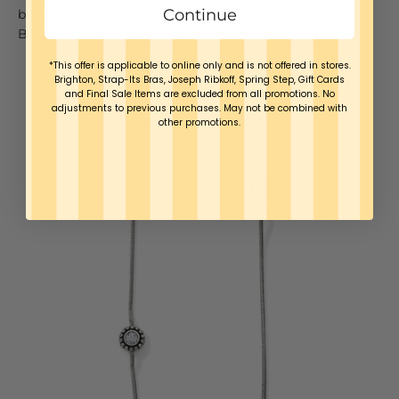
Continue
beautiful piece a break once in a while.
Brighton is
excluded
from all promotions
*This offer is applicable to online only and is not offered in stores.
Brighton, Strap-Its Bras, Joseph Ribkoff, Spring Step, Gift Cards
and Final Sale Items are excluded from all promotions. No
adjustments to previous purchases. May not be combined with
YOU MAY ALSO LIKE
other promotions.