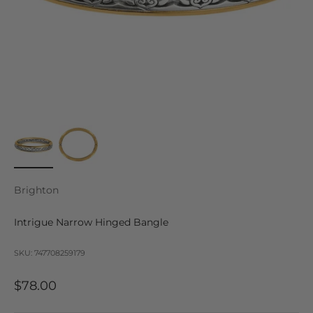
Brighton
Intrigue Narrow Hinged Bangle
SKU: 747708259179
Sale price
$78.00