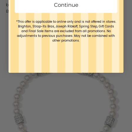
Continue
beautiful piece a break once in a while.
Brighton is
excluded
from all promotions.
*This offer is applicable to online only and is not offered in stores.
Brighton, Strap-Its Bras, Joseph Ribkoff, Spring Step, Gift Cards
and Final Sale Items are excluded from all promotions. No
adjustments to previous purchases. May not be combined with
YOU MAY ALSO LIKE
other promotions.