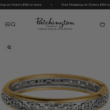
Skip to content
g on Orders $150 or more
Free Shipping on Orders $150 or 
Patchington
Menu
Search
Cart
Zoom