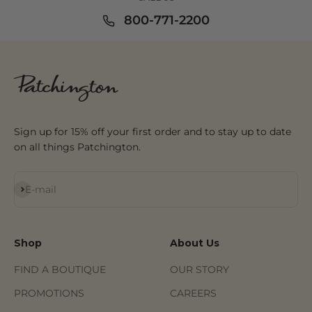
800-771-2200
Sign up for 15% off your first order and to stay up to date
on all things Patchington.
Subscribe
E-mail
Shop
About Us
FIND A BOUTIQUE
OUR STORY
PROMOTIONS
CAREERS