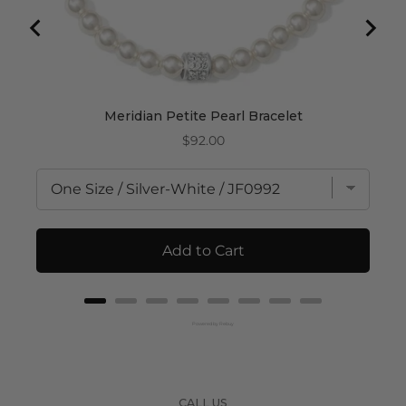
Meridian Petite Pearl Bracelet
Price
$92.00
Add to Cart
Powered by Rebuy
CALL US