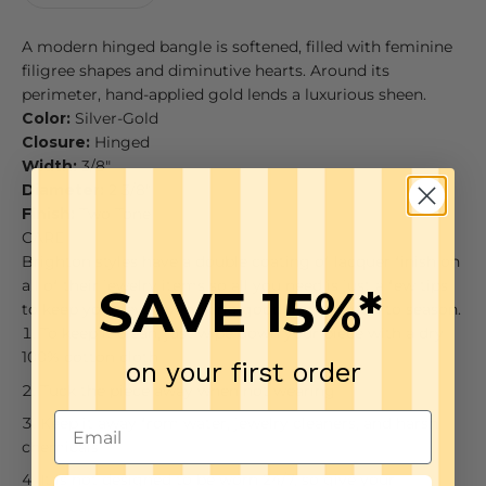
A modern hinged bangle is softened, filled with feminine
filigree shapes and diminutive hearts. Around its
perimeter, hand-applied gold lends a luxurious sheen.
Color:
Silver-Gold
Closure:
Hinged
Width:
3/8"
Diameter:
2 3/8"
Finish:
Two Tone
CARE
Brighton styles have a double coating of lacquer finish on
all of their jewelry items so all you need is just a few tips
SAVE 15%*
to keep your jewelry looking good from season to season.
To keep it clean, just wipe down your piece with a dry
100% cotton cloth
on your first order
Tuck the piece away when not wearing
Keep it away from water, jewelry cleaners, and harsh
chemicals
It is not designed to be worn 24/7, so give your