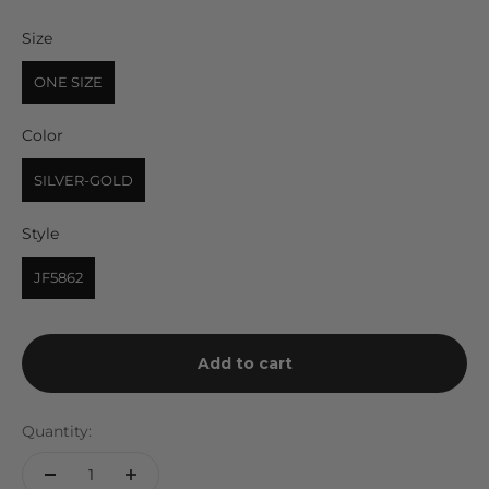
Size
Size
ONE SIZE
Color
Color
SILVER-GOLD
Style
Style
JF5862
Add to cart
Quantity: