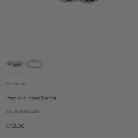
Brighton
Interlok Hinged Bangle
SKU: 843036022260
Sale price
$72.00