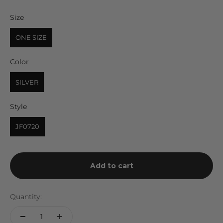
Size
Size
ONE SIZE
Color
Color
SILVER
Style
Style
JF0720
Add to cart
Quantity: