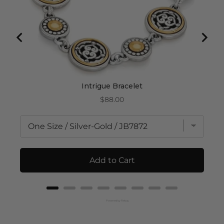
Intrigue Bracelet
Price
$88.00
Add to Cart
Powered by Rebuy