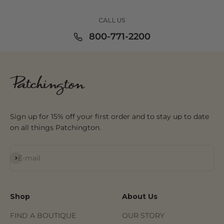
CALL US
800-771-2200
Sign up for 15% off your first order and to stay up to date
on all things Patchington.
Subscribe
E-mail
Shop
About Us
FIND A BOUTIQUE
OUR STORY