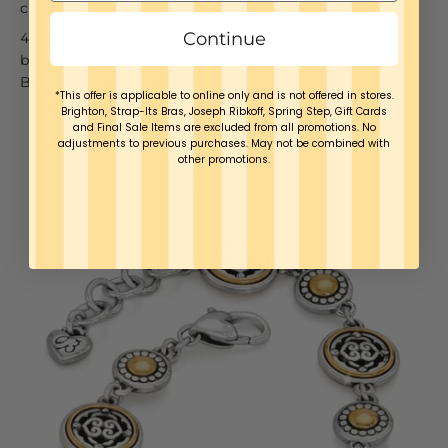
chemicals
Continue
It is not designed to be worn 24/7, so give your
beautiful piece a break once in a while.
Brighton is
excluded
from all promotions.
*This offer is applicable to online only and is not offered in stores.
Brighton, Strap-Its Bras, Joseph Ribkoff, Spring Step, Gift Cards
and Final Sale Items are excluded from all promotions. No
adjustments to previous purchases. May not be combined with
other promotions.
YOU MAY ALSO LIKE