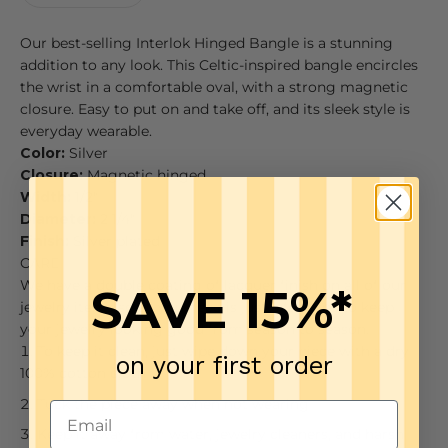
Our best-selling Interlok Hinged Bangle is a stunning
addition to any look. This Celtic-inspired bangle encircles
the wrist in a comfortable oval, with a strong magnetic
closure. Easy to put on and take off, and its sleek style is
everyday wearable.
Color:
Silver
Closure:
Magnetic hinged
Width:
1/2"
Diameter:
2 1/4"
Finish:
Silver plated
CARE
We have a double coating of lacquer finish on all of our
SAVE 15%*
jewelry items so all you need is just a few tips to keep
your jewelry looking good from season to season.
To keep it clean, just wipe down your piece with a dry
on your first order
100% cotton cloth
Tuck the piece away when not wearing
Keep it away from water, jewelry cleaners, and harsh