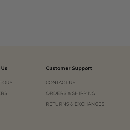
 Us
Customer Support
STORY
CONTACT US
ERS
ORDERS & SHIPPING
RETURNS & EXCHANGES