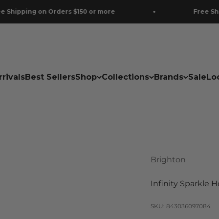
ing on Orders $150 or more
Free Shipping 
rivals
Best Sellers
Shop
Collections
Brands
Sale
Lo
Brighton
Infinity Sparkle 
SKU: 843036097084