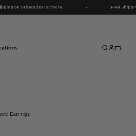
on Orders $150 or more
Free Shipping on O
cations
Search
Login
Cart
Hoop Earrings