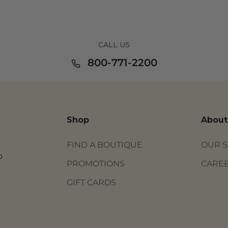
CALL US
800-771-2200
Shop
About
FIND A BOUTIQUE
OUR 
o
PROMOTIONS
CARE
GIFT CARDS