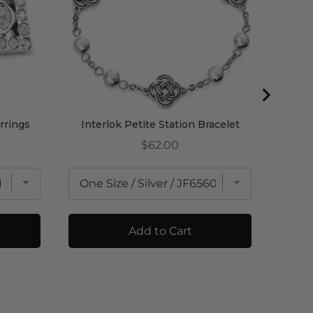
rrings
Interlok Petite Station Bracelet
Price
$62.00
Add to Cart