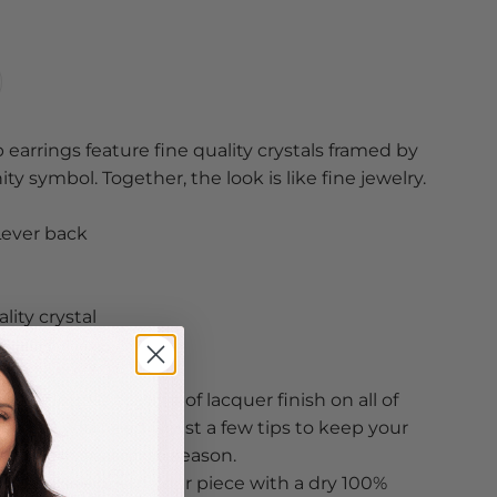
 earrings feature fine quality crystals framed by
ty symbol. Together, the look is like fine jewelry.
Lever back
lity crystal
ted
ve a double coating of lacquer finish on all of
s so all you need is just a few tips to keep your
ood from season to season.
n, just wipe down your piece with a dry 100%