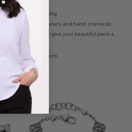
e away when not wearing
om water, jewelry cleaners, and harsh chemicals
ned to be worn 24/7, so give your beautiful piece a
hile.
uded
from all promotions.