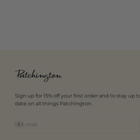
Sign up for 15% off your first order and to stay up t
date on all things Patchington.
Subscribe
E-mail