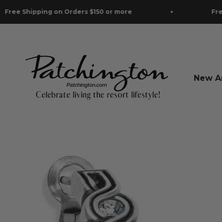
Skip to content
Shipping on Orders $150 or more
Free Shipp
Patchington
New Ar