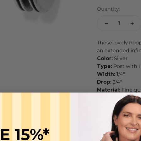
Quantity:
These lovely hoop
an extended infini
Color:
Silver
Type:
Post with 
Width:
1/4"
Drop:
3/4"
Material:
Fine qua
Finish:
Silver pla
CARE
Brighton styles ha
their jewelry item
E 15%*
jewelry looking g
To keep it clea