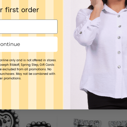
cotton cloth
r first order
Tuck the piec
Keep it away fr
It is not desig
break once in a w
ontinue
Brighton is
excl
online only and is not offered in stores.
Joseph Ribkoff, Spring Step, Gift Cards
e excluded from all promotions. No
purchases. May not be combined with
er promotions.
YOU MAY ALSO LIKE