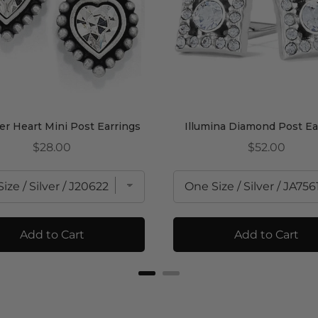
r Heart Mini Post Earrings
Illumina Diamond Post Ea
Price
Price
$28.00
$52.00
Add to Cart
Add to Cart