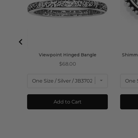
Viewpoint Hinged Bangle
Shimme
Price
$68.00
Add to Cart