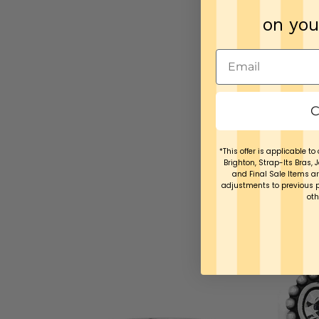
on you
C
*This offer is applicable to 
Brighton, Strap-Its Bras, 
and Final Sale Items ar
adjustments to previous 
oth