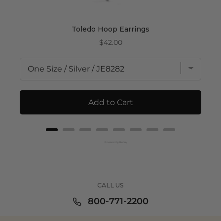
Toledo Hoop Earrings
Price
$42.00
Add to Cart
Powered by Rebuy
CALL US
800-771-2200