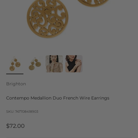
Brighton
Contempo Medallion Duo French Wire Earrings
SKU: 747708418903
Sale price
$72.00