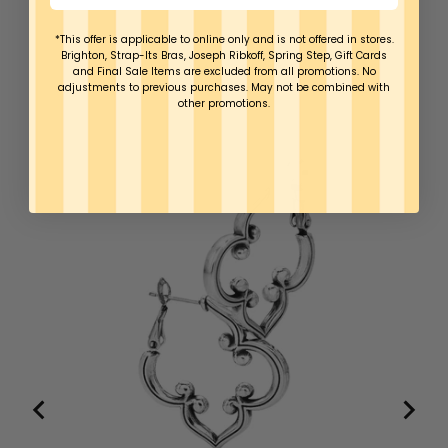
*This offer is applicable to online only and is not offered in stores.
Brighton, Strap-Its Bras, Joseph Ribkoff, Spring Step, Gift Cards
YOU MAY ALSO LIKE
and Final Sale Items are excluded from all promotions. No
adjustments to previous purchases. May not be combined with
other promotions.