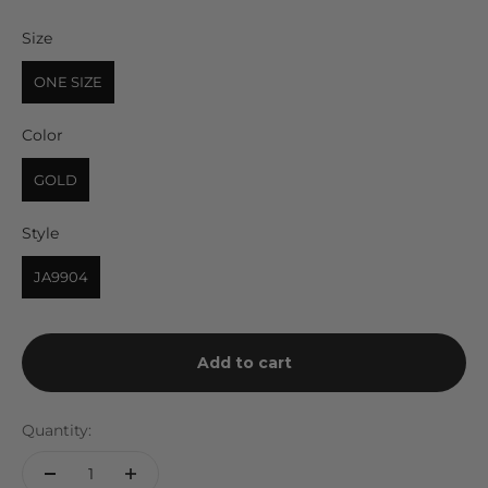
Size
Size
ONE SIZE
Color
Color
GOLD
Style
Style
JA9904
Add to cart
Quantity: