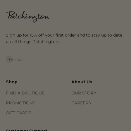
Sign up for 15% off your first order and to stay up to date
on all things Patchington.
Subscribe
E-mail
Shop
About Us
FIND A BOUTIQUE
OUR STORY
PROMOTIONS
CAREERS
GIFT CARDS