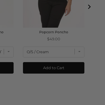
ho
Popcorn Poncho
Price
$49.00
Add to Cart