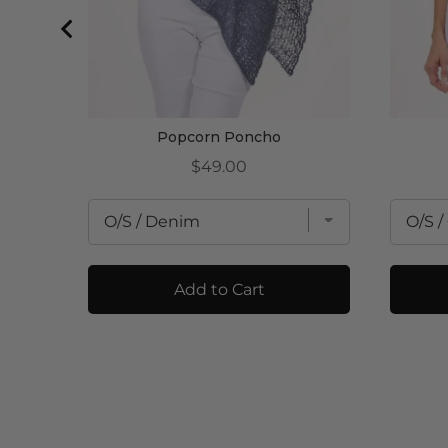
Popcorn Poncho
Price
$49.00
Add to Cart