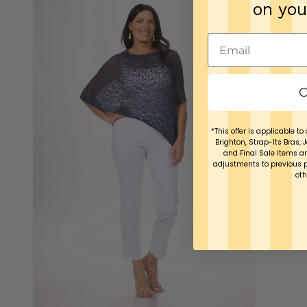
on you
C
*This offer is applicable to 
Brighton, Strap-Its Bras, 
and Final Sale Items ar
adjustments to previous 
oth