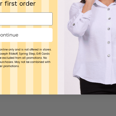
r first order
ontinue
online only and is not offered in stores.
Joseph Ribkoff, Spring Step, Gift Cards
e excluded from all promotions. No
purchases. May not be combined with
er promotions.