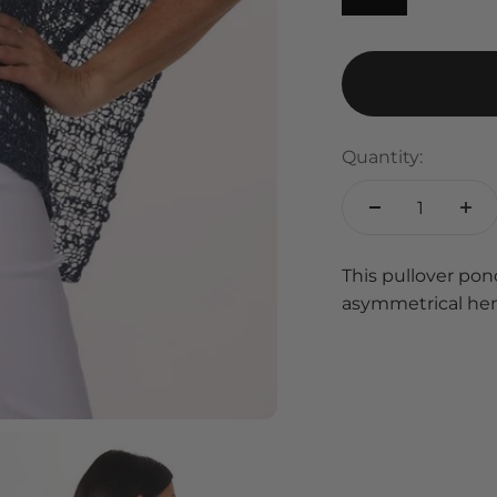
Quantity:
This pullover pon
asymmetrical hem