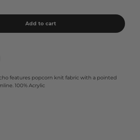
Add to cart
cho features popcorn knit fabric with a pointed
line. 100% Acrylic