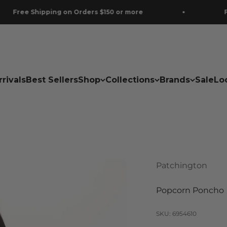
ing on Orders $150 or more
Free Shipping 
rivals
Best Sellers
Shop
Collections
Brands
Sale
Lo
Patchington
Popcorn Poncho
SKU: 6954610