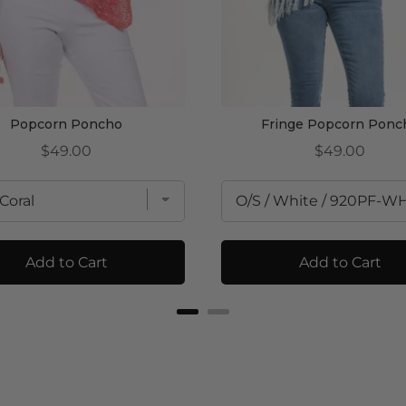
Popcorn Poncho
Fringe Popcorn Ponc
Price
Price
$49.00
$49.00
Add to Cart
Add to Cart