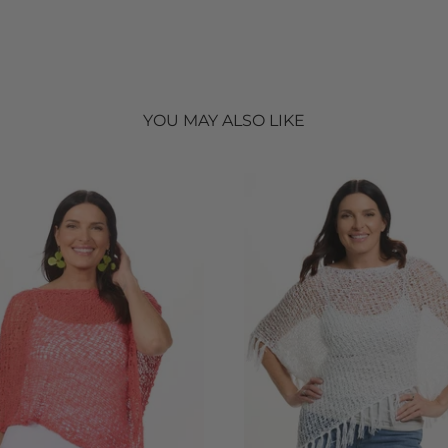
YOU MAY ALSO LIKE