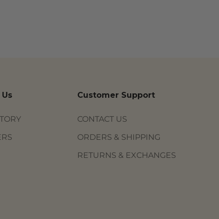
 Us
Customer Support
STORY
CONTACT US
ERS
ORDERS & SHIPPING
RETURNS & EXCHANGES