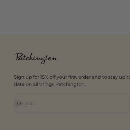
Sign up for 15% off your first order and to stay up t
date on all things Patchington.
Subscribe
E-mail