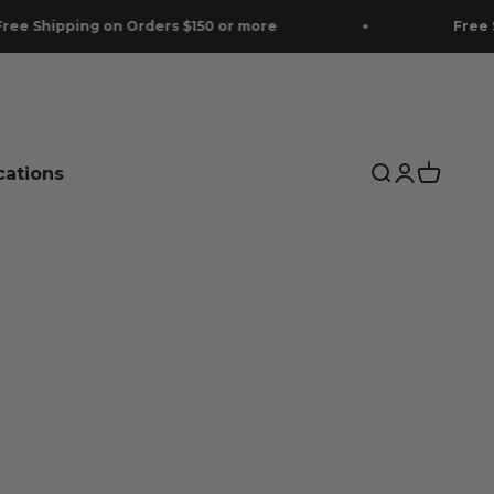
on Orders $150 or more
Free Shipping on Or
cations
Search
Login
Cart