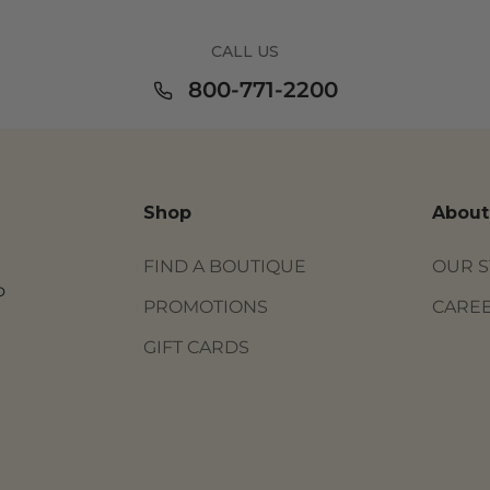
CALL US
800-771-2200
Shop
About
FIND A BOUTIQUE
OUR 
o
PROMOTIONS
CARE
GIFT CARDS