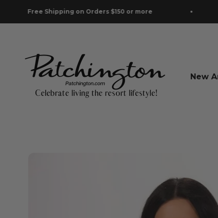
Skip to content
hipping on Orders $150 or more
Free Shipp
Patchington
New Ar