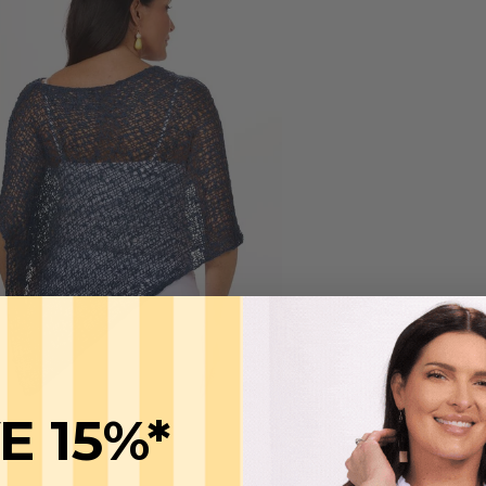
E 15%*