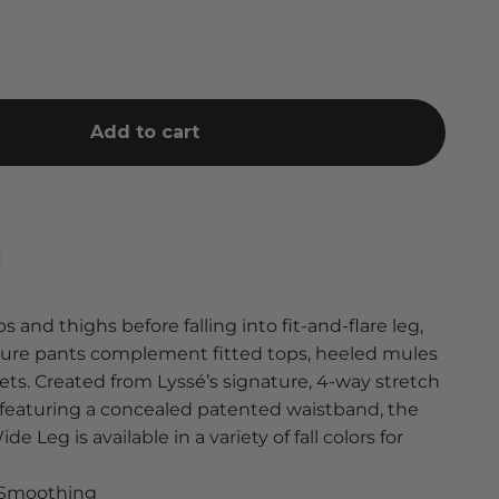
Add to cart
and thighs before falling into fit-and-flare leg,
isure pants complement fitted tops, heeled mules
ts. Created from Lyssé’s signature, 4-way stretch
 featuring a concealed patented waistband, the
e Leg is available in a variety of fall colors for
° Smoothing