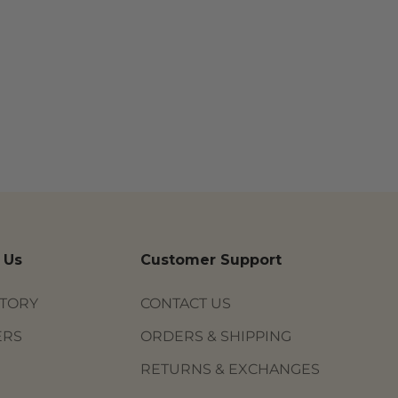
 Us
Customer Support
STORY
CONTACT US
ERS
ORDERS & SHIPPING
RETURNS & EXCHANGES