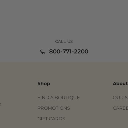
CALL US
800-771-2200
Shop
About
FIND A BOUTIQUE
OUR 
o
PROMOTIONS
CARE
GIFT CARDS