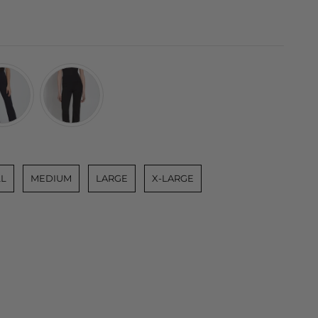
L
MEDIUM
LARGE
X-LARGE