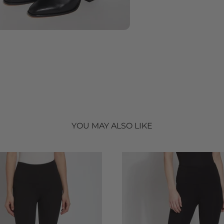
YOU MAY ALSO LIKE