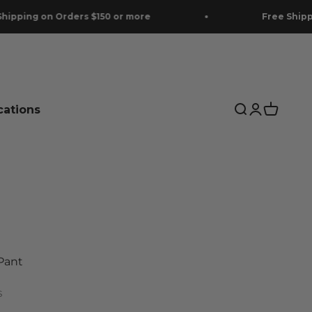
Orders $150 or more
Free Shipping on Orde
cations
Search
Login
Cart
Pant
S