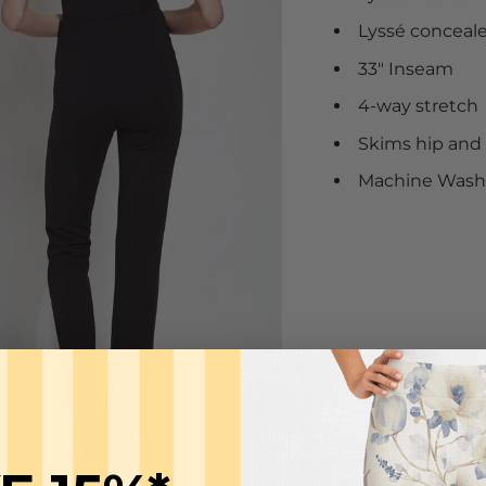
Lyssé conceal
33" Inseam
4-way stretch
Skims hip and t
Machine Wash C