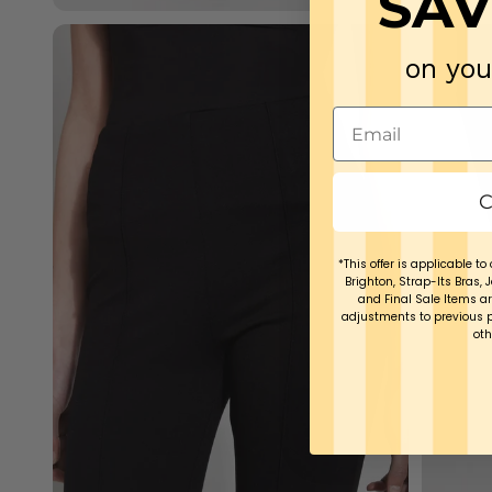
SAV
on you
C
*This offer is applicable to 
Brighton, Strap-Its Bras, 
and Final Sale Items ar
adjustments to previous 
oth