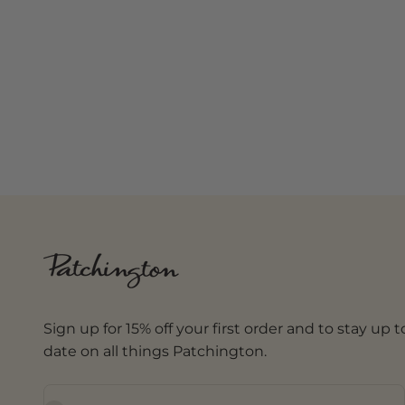
Sign up for 15% off your first order and to stay up t
date on all things Patchington.