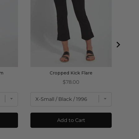
am
Cropped Kick Flare
Price
$78.00
Add to Cart