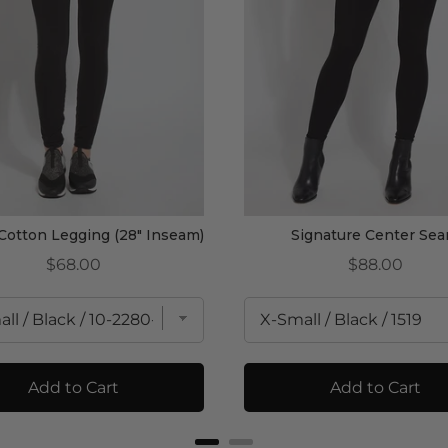
 Cotton Legging (28" Inseam)
Signature Center Se
Price
Price
$68.00
$88.00
Add to Cart
Add to Cart