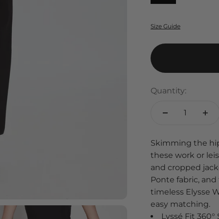
Size Guide
Quantity:
Skimming the hips 
these work or le
and cropped jacke
Ponte fabric, and
timeless Elysse Wid
easy matching.
Lyssé Fit 360