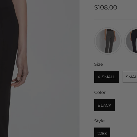
Sale price
$108.00
Size
Size
X-SMALL
SMAL
Color
Color
BLACK
Style
Style
2288