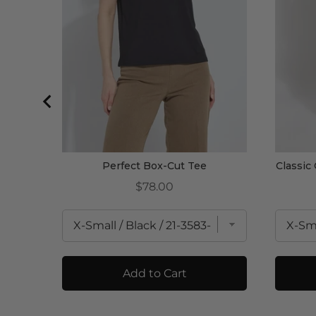
Perfect Box-Cut Tee
Classic
Price
$78.00
Add to Cart