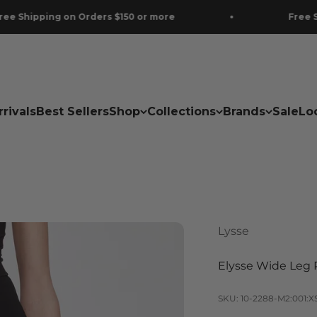
g on Orders $150 or more
Free Shipping on 
rivals
Best Sellers
Shop
Collections
Brands
Sale
Lo
Lysse
Elysse Wide Leg 
SKU: 10-2288-M2:001:X