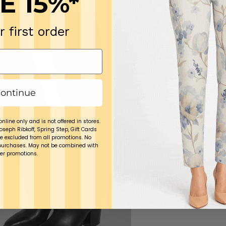
E 15%*
r first order
ontinue
online only and is not offered in stores.
Joseph Ribkoff, Spring Step, Gift Cards
e excluded from all promotions. No
purchases. May not be combined with
er promotions.