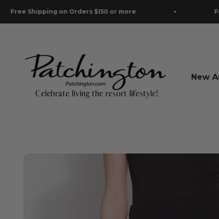
Skip to content
pping on Orders $150 or more
Free Shippin
Patchington
New Ar