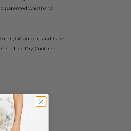
ed patented waistband
high; falls into fit-and-flare leg
old, Line Dry, Cool Iron