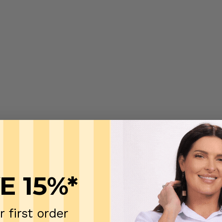
E 15%*
r first order