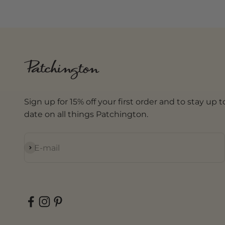
Sign up for 15% off your first order and to stay up t
date on all things Patchington.
Subscribe
E-mail