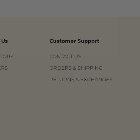
 Us
Customer Support
STORY
CONTACT US
ERS
ORDERS & SHIPPING
RETURNS & EXCHANGES