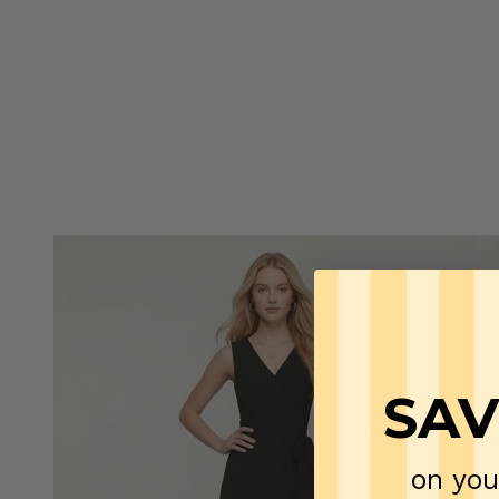
SAV
on you