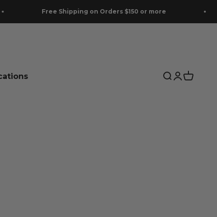
Free Shipping on Orders $150 or more
cations
Search
Login
Cart