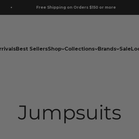
Free Shipping on Orders $150 or more
rivals
Best Sellers
Shop
Collections
Brands
Sale
Lo