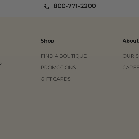
800-771-2200
Shop
About
FIND A BOUTIQUE
OUR 
o
PROMOTIONS
CARE
GIFT CARDS