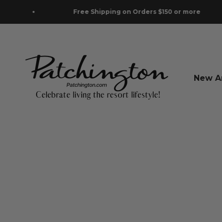
Skip to content
Free Shipping on Orders $150 or more
Patchington
New Ar