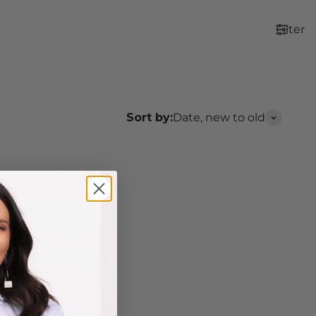
Filter
Sort by:
Date, new to old