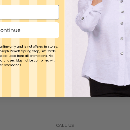
ontinue
online only and is not offered in stores.
Joseph Ribkoff, Spring Step, Gift Cards
e excluded from all promotions. No
purchases. May not be combined with
er promotions.
CALL US