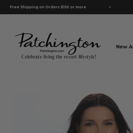
Skip to content
Shipping on Orders $150 or more
Free Ship
Patchington
New Ar