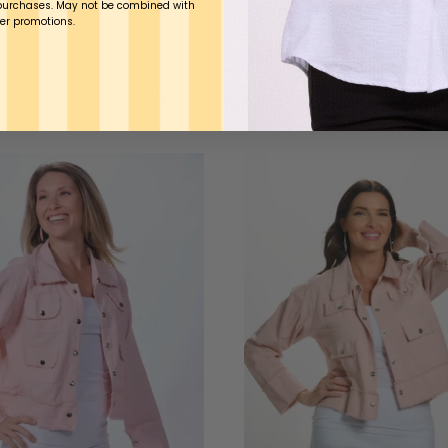
purchases. May not be combined with
er promotions.
YOU MAY ALSO LIKE