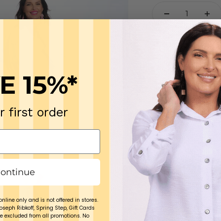
The softest, mos
with wear-with-ev
you won't regret i
E 15%*
100% cotton
Wash in cold o
r first order
Model Angie is 5’9
Medium.
ontinue
online only and is not offered in stores.
Joseph Ribkoff, Spring Step, Gift Cards
e excluded from all promotions. No