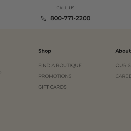
CALL US
800-771-2200
Shop
About
FIND A BOUTIQUE
OUR 
o
PROMOTIONS
CARE
GIFT CARDS