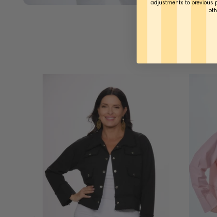
adjustments to previous 
oth