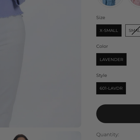
Size
Size
X-SMALL
SMAL
Color
Color
LAVENDER
Style
Style
601-LAVDR
Quantity: