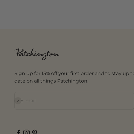
Sign up for 15% off your first order and to stay up t
date on all things Patchington.
Subscribe
E-mail