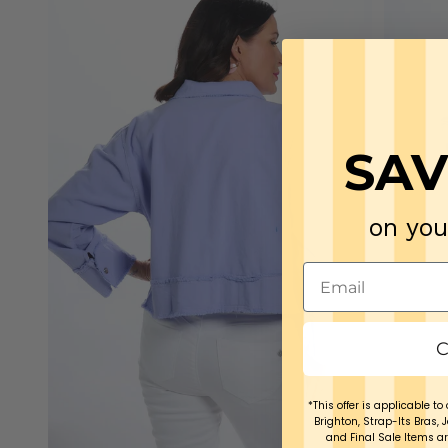
SAV
on you
C
*This offer is applicable to 
Brighton, Strap-Its Bras, 
and Final Sale Items ar