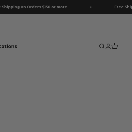
 on Orders $150 or more
Free Shipping on O
cations
Search
Login
Cart