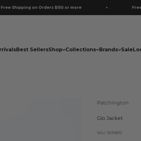
ping on Orders $150 or more
Free Shipping
rivals
Best Sellers
Shop
Collections
Brands
Sale
Lo
Patchington
Gio Jacket
SKU: 9339810