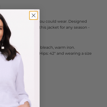
t comfortable jacket you could wear. Designed
erything style. Grab this jacket for any season -
t!
r warm water, do not bleach, warm iron.
” Bust: 38" Waist: 31" Hips: 42" and wearing a size