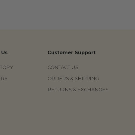
 Us
Customer Support
STORY
CONTACT US
ERS
ORDERS & SHIPPING
RETURNS & EXCHANGES