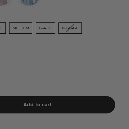
L
MEDIUM
LARGE
X-LARGE
Add to cart