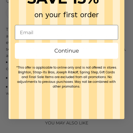
Quantity:
on your first order
These bottoms are a classic capri that is figure flattering
and very versatile. You'll find yourself wanting a pair in
every color - lucky for you, we've got you covered with
several essential colors. Featuring front and back pockets,
Continue
a pull on waistband and zipper detail along hem.
Machine wash delicate in cold water with similar
*This offer is applicable to online only and is not offered in stores.
colors, do not bleach, line dry, low iron.
Brighton, Strap-Its Bras, Joseph Ribkoff, Spring Step, Gift Cards
and Final Sale Items are excluded from all promotions. No
76% Rayon, 21% Nylon, 3% Spandex
adjustments to previous purchases. May not be combined with
Model Angie is 5’9” Bust: 38" Waist: 31" Hips: 42" and
other promotions.
wearing a size 6.
YOU MAY ALSO LIKE