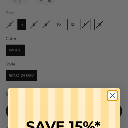
Size
Size
2
4
6
8
10
12
14
16
Color
Color
WHITE
Style
Style
9625J-2485W
Size Guide
Add to cart
SAVE 15%*