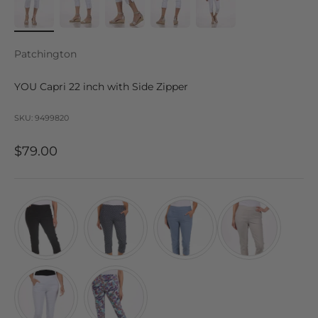
Patchington
YOU Capri 22 inch with Side Zipper
SKU: 9499820
Sale price
$79.00