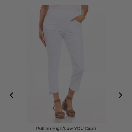
Pull on High/Low YOU Capri