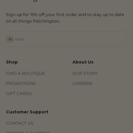
Sign up for 15% off your first order and to stay up to date
on all things Patchington.
Subscribe
E-mail
Shop
About Us
FIND A BOUTIQUE
OUR STORY
PROMOTIONS
CAREERS
GIFT CARDS
Customer Support
CONTACT US