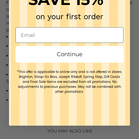
Flare legging offers a body-hugging fit to the knee before
opening into a flared hem with side slit. These pull-on
on your first order
leggings deliver comfortable 4-way stretch, all-day
resiliency, a concealed patented waistband and pair
perfectly with a linen tee and pointy slides.
Lyssé Fit 360° Smoothing
Lyssé
concealed
p
atented
waistband
Continue
4-way stretch
Body
-
hugging fit
*This offer is applicable to online only and is not offered in stores.
Lightweight Ponte: 69% Rayon, 25.5% Nylon, 5.5%
Brighton, Strap-Its Bras, Joseph Ribkoff, Spring Step, Gift Cards
Spandex
and Final Sale Items are excluded from all promotions. No
adjustments to previous purchases. May not be combined with
24" Inseam
other promotions.
Model is 5’10”, wearing size S
YOU MAY ALSO LIKE