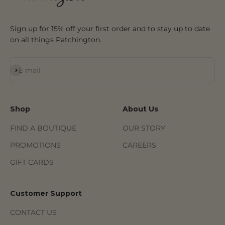
Sign up for 15% off your first order and to stay up to date
on all things Patchington.
Subscribe
E-mail
Shop
About Us
FIND A BOUTIQUE
OUR STORY
PROMOTIONS
CAREERS
GIFT CARDS
Customer Support
CONTACT US