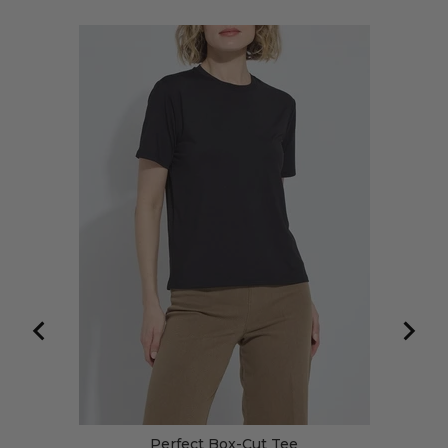
Perfect Box-Cut Tee