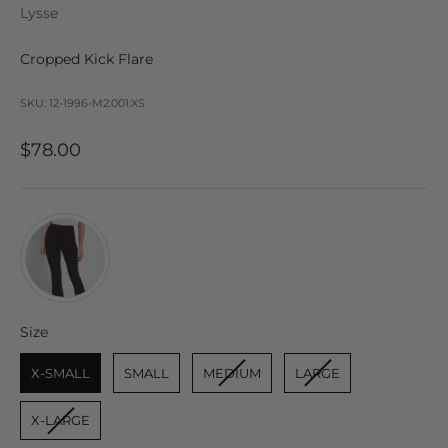
Lysse
Cropped Kick Flare
SKU: 12-1996-M2:001:XS
Sale price
$78.00
Size
Size
X-SMALL
SMALL
MEDIUM
LARGE
X-LARGE