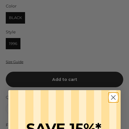
Color
Color
BLACK
Style
Style
1996
Size Guide
Add to cart
Quantity:
SAVE 15%*
Fashioned from Lightweight Ponte, the Cropped Kick